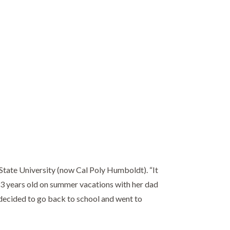
State University (now Cal Poly Humboldt). “It
t 13 years old on summer vacations with her dad
 decided to go back to school and went to