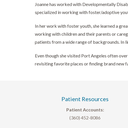
Joanne has worked with Developmentally Disabled 
specialized in working with foster/adoptive yout
In her work with foster youth, she learned a gre
working with children and their parents or care
patients from a wide range of backgrounds. In li
Even though she visited Port Angeles often over 
revisiting favorite places or finding brand new f
Patient Resources
Patient Accounts:
(360) 452-8086