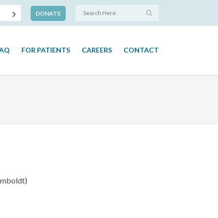
DONATE
FAQ
FOR PATIENTS
CAREERS
CONTACT
umboldt)