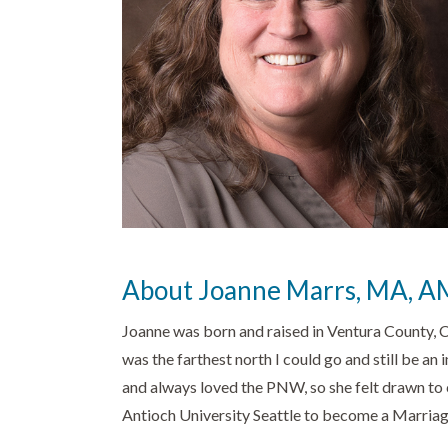
About Joanne Marrs, MA, 
Joanne was born and raised in Ventura County, 
was the farthest north I could go and still be an
and always loved the PNW, so she felt drawn to 
Antioch University Seattle to become a Marriag