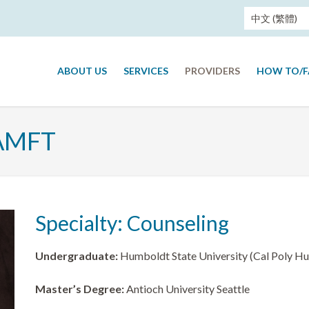
中文 (繁體)
ABOUT US
SERVICES
PROVIDERS
HOW TO/
 AMFT
Specialty: Counseling
Undergraduate:
Humboldt State University (Cal Poly H
Master’s Degree:
Antioch University Seattle