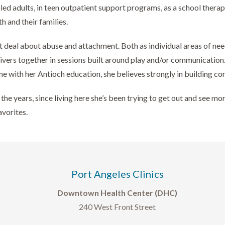
adults, in teen outpatient support programs, as a school therapist
h and their families.
at deal about abuse and attachment. Both as individual areas of nee
givers together in sessions built around play and/or communicatio
ne with her Antioch education, she believes strongly in building c
the years, since living here she’s been trying to get out and see m
avorites.
Port Angeles Clinics
Downtown Health Center (DHC)
240 West Front Street