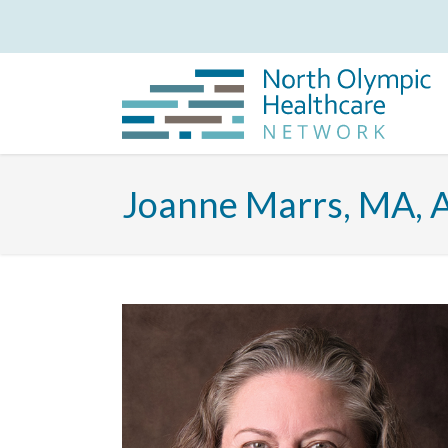
Joanne Marrs, MA,