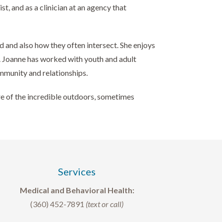
, and as a clinician at an agency that
d and also how they often intersect. She enjoys
n. Joanne has worked with youth and adult
ommunity and relationships.
ore of the incredible outdoors, sometimes
Services
Medical and Behavioral Health:
(360) 452-7891
(text or call)