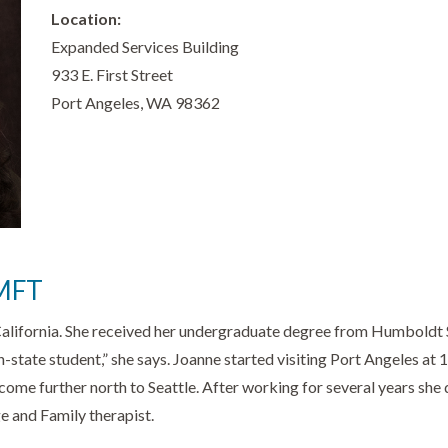
Location:
Expanded Services Building
933 E. First Street
Port Angeles, WA 98362
AMFT
California. She received her undergraduate degree from Humboldt 
 in-state student,” she says. Joanne started visiting Port Angeles a
come further north to Seattle. After working for several years she
e and Family therapist.