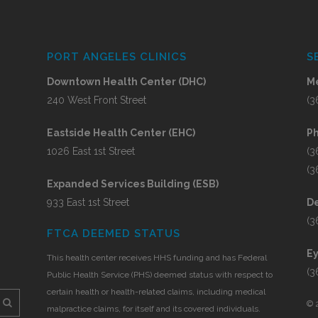
PORT ANGELES CLINICS
S
Downtown Health Center (DHC)
Me
240 West Front Street
(3
Eastside Health Center (EHC)
P
1026 East 1st Street
(3
(3
Expanded Services Building (ESB)
933 East 1st Street
De
(3
FTCA DEEMED STATUS
E
This health center receives HHS funding and has Federal
(3
Public Health Service (PHS) deemed status with respect to
certain health or health-related claims, including medical
©
malpractice claims, for itself and its covered individuals.