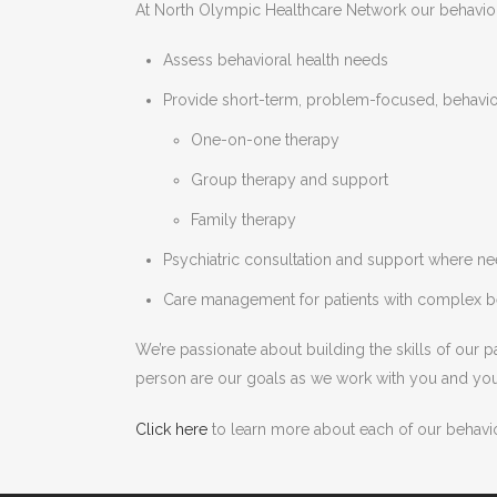
At North Olympic Healthcare Network our behaviora
Assess behavioral health needs
Provide short-term, problem-focused, behavior
One-on-one therapy
Group therapy and support
Family therapy
Psychiatric consultation and support where n
Care management for patients with complex b
We’re passionate about building the skills of our 
person are our goals as we work with you and you
Click here
to learn more about each of our behavio