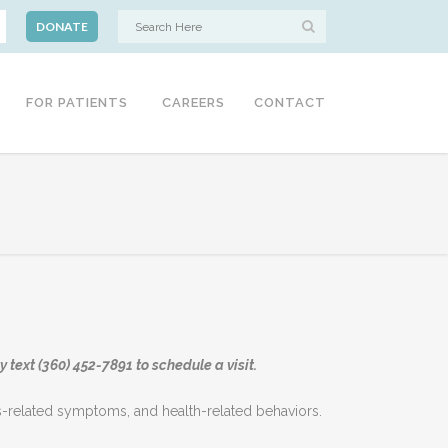
DONATE
FOR PATIENTS
CAREERS
CONTACT
 text (360) 452-7891 to schedule a visit.
ess-related symptoms, and health-related behaviors.