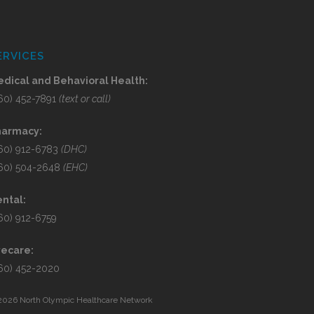
ERVICES
dical and Behavioral Health:
60) 452-7891
(text or call)
harmacy:
60) 912-6783
(DHC)
60) 504-2648
(EHC)
ntal:
60) 912-6759
yecare:
60) 452-2020
2026 North Olympic Healthcare Network