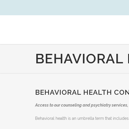
BEHAVIORAL
BEHAVIORAL HEALTH CO
Access to our counseling and psychiatry services, 
Behavioral health is an umbrella term that includes