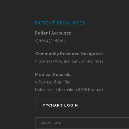
PATIENT RESOURCES
Patient Accounts:
(360) 452-8086
Community Resource Navigators:
(360) 452-7891 ext. 2894 or ext. 3011
Medical Records:
(360) 412-6494 fax
Release of Information (ROI) Request
MYCHART LOGIN