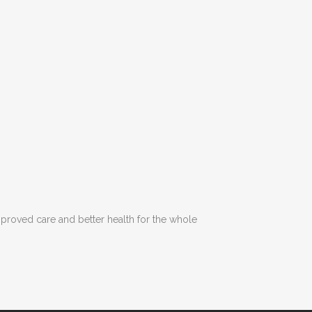
Improved care and better health for the whole