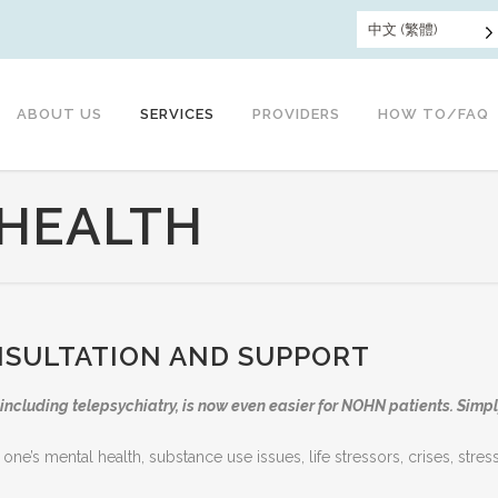
中文 (繁體)
ABOUT US
SERVICES
PROVIDERS
HOW TO/FAQ
 HEALTH
NSULTATION AND SUPPORT
including telepsychiatry, is now even easier for NOHN patients. Simply
 one’s mental health, substance use issues, life stressors, crises, str