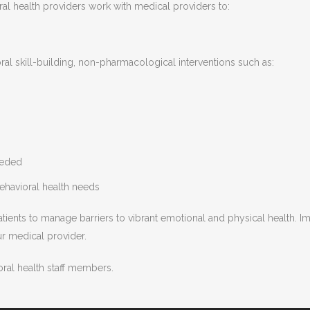
l health providers work with medical providers to:
al skill-building, non-pharmacological interventions such as:
eeded
ehavioral health needs
patients to manage barriers to vibrant emotional and physical health. 
r medical provider.
ral health staff members.