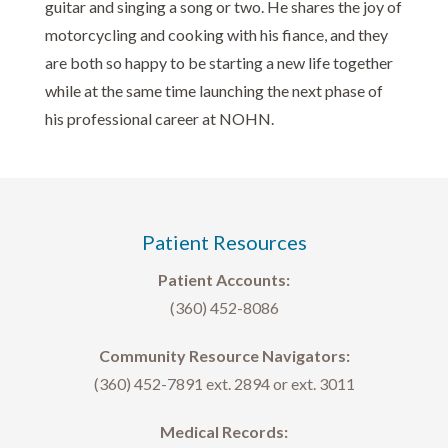
guitar and singing a song or two. He shares the joy of
motorcycling and cooking with his fiance, and they
are both so happy to be starting a new life together
while at the same time launching the next phase of
his professional career at NOHN.
Patient Resources
Patient Accounts:
(360) 452-8086
Community Resource Navigators:
(360) 452-7891 ext. 2894 or ext. 3011
Medical Records: