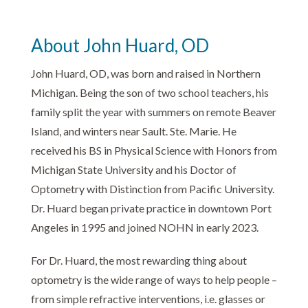
About John Huard, OD
John Huard, OD, was born and raised in Northern
Michigan. Being the son of two school teachers, his
family split the year with summers on remote Beaver
Island, and winters near Sault. Ste. Marie. He
received his BS in Physical Science with Honors from
Michigan State University and his Doctor of
Optometry with Distinction from Pacific University.
Dr. Huard began private practice in downtown Port
Angeles in 1995 and joined NOHN in early 2023.
For Dr. Huard, the most rewarding thing about
optometry is the wide range of ways to help people –
from simple refractive interventions, i.e. glasses or