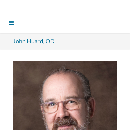
John Huard, OD