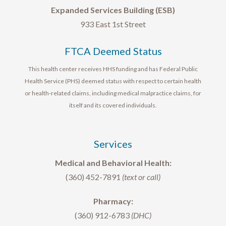
Expanded Services Building (ESB)
933 East 1st Street
FTCA Deemed Status
This health center receives HHS funding and has Federal Public
Health Service (PHS) deemed status with respect to certain health
or health-related claims, including medical malpractice claims, for
itself and its covered individuals.
Services
Medical and Behavioral Health:
(360) 452-7891
(text or call)
Pharmacy:
(360) 912-6783
(DHC)