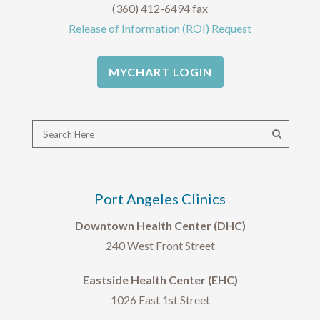
(360) 412-6494 fax
Release of Information (ROI) Request
MYCHART LOGIN
Port Angeles Clinics
Downtown Health Center (DHC)
240 West Front Street
Eastside Health Center (EHC)
1026 East 1st Street