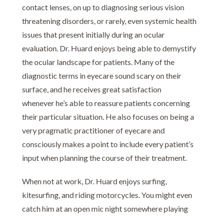
contact lenses, on up to diagnosing serious vision
threatening disorders, or rarely, even systemic health
issues that present initially during an ocular
evaluation. Dr. Huard enjoys being able to demystify
the ocular landscape for patients. Many of the
diagnostic terms in eyecare sound scary on their
surface, and he receives great satisfaction
whenever he’s able to reassure patients concerning
their particular situation. He also focuses on being a
very pragmatic practitioner of eyecare and
consciously makes a point to include every patient’s
input when planning the course of their treatment.
When not at work, Dr. Huard enjoys surfing,
kitesurfing, and riding motorcycles. You might even
catch him at an open mic night somewhere playing