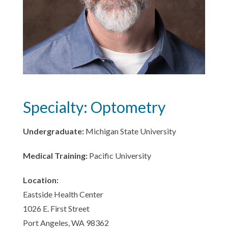
Specialty: Optometry
Undergraduate:
Michigan State University
Medical Training:
Pacific University
Location:
Eastside Health Center
1026 E. First Street
Port Angeles, WA 98362