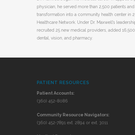
physician, he served more than 2,500 patients and
transformation into a community health center in
Healthcare Network. Under Dr. Maxwell’s leadershi
recruited 25 new medical providers, added 16,500 
dental, vision, and pharmacy.
PATIENT RESOURCES
Patient Accounts:
(360) 452-8086
Community Resource Navigators:
(360) 452-7891 ext. 2894 or ext. 3011