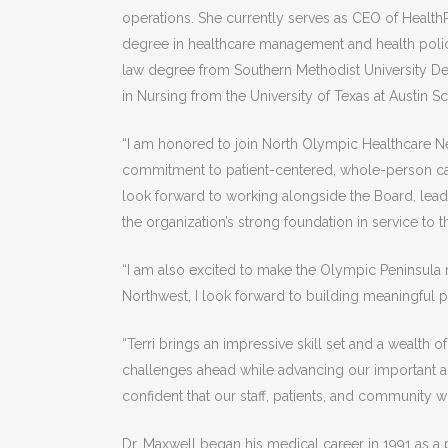
operations. She currently serves as CEO of Health
degree in healthcare management and health policy
law degree from Southern Methodist University De
in Nursing from the University of Texas at Austin S
“I am honored to join North Olympic Healthcare Net
commitment to patient-centered, whole-person car
look forward to working alongside the Board, leade
the organization’s strong foundation in service to
“I am also excited to make the Olympic Peninsula 
Northwest, I look forward to building meaningful 
“Terri brings an impressive skill set and a wealth
challenges ahead while advancing our important an
confident that our staff, patients, and community w
Dr. Maxwell began his medical career in 1991 as a 