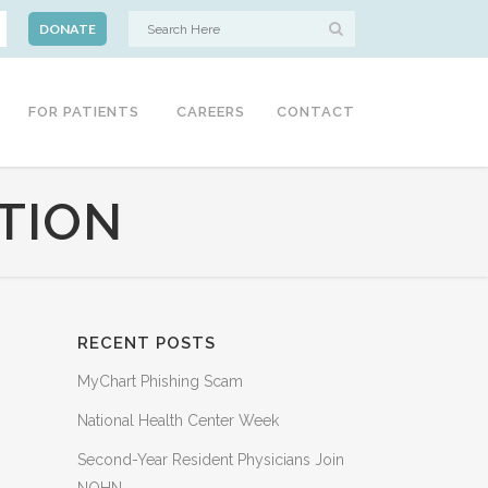
DONATE
FOR PATIENTS
CAREERS
CONTACT
TION
RECENT POSTS
MyChart Phishing Scam
National Health Center Week
Second-Year Resident Physicians Join