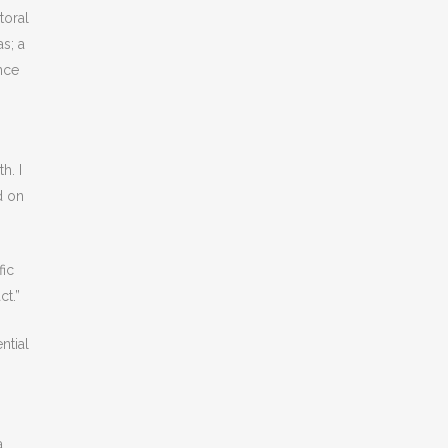
toral
s; a
nce
h. I
d on
fic
ct.”
ntial
a