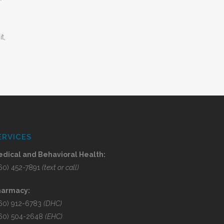
t,
ERVICES
dical and Behavioral Health:
60) 452-7891
(text or call)
harmacy:
60) 912-6783
(DHC)
60) 504-2648
(EHC)