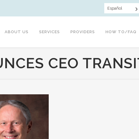
Español
ABOUT US
SERVICES
PROVIDERS
HOW TO/FAQ
NCES CEO TRANSI