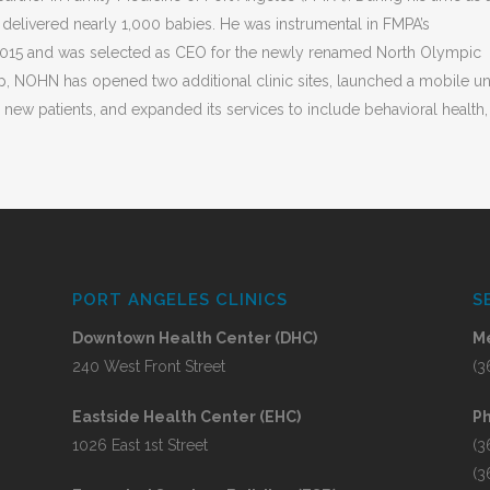
 delivered nearly 1,000 babies. He was instrumental in FMPA’s
 2015 and was selected as CEO for the newly renamed North Olympic
p, NOHN has opened two additional clinic sites, launched a mobile uni
new patients, and expanded its services to include behavioral health,
PORT ANGELES CLINICS
S
Downtown Health Center (DHC)
Me
240 West Front Street
(3
Eastside Health Center (EHC)
P
1026 East 1st Street
(3
(3