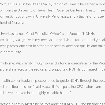
Point, an FQHC in the Brazos Valley region of Texas. She earned a doc
 from the University of Texas Health Science Center in Houston, Texa
dman School of Law in University Park, Texas; and a Bachelor of Scie
chool of Nursing.
work as its next Chief Executive Officer,” said Sabella. “NOHN’s
e strongly aligns with my own values and vision for community healt
rship team, and staff to strengthen access, advance quality, and buil
 the community.
my home. With family in Olympia and a long appreciation for the Paci
partnerships across the region and supporting NOHN’s continued impa
 of health center leadership experience to guide NOHN through the pote
d ambitious mission,” said Maxwell. “As I pass the CEO baton, I am
ill be well-served in her highly capable hands.”
partner in Family Medicine of Port Angeles (FMPA). During his time as 