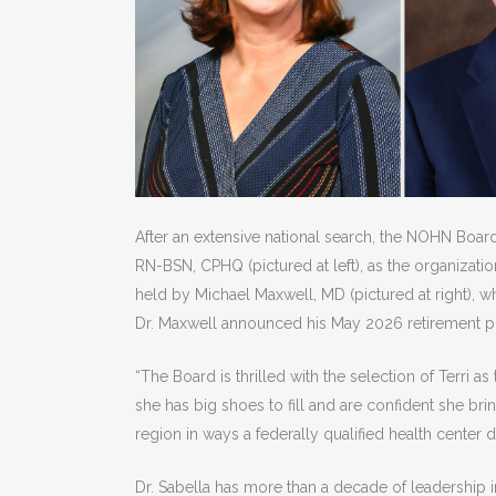
After an extensive national search, the NOHN Board 
RN-BSN, CPHQ (pictured at left), as the organizati
held by Michael Maxwell, MD (pictured at right), 
Dr. Maxwell announced his May 2026 retirement pla
“The Board is thrilled with the selection of Terri
she has big shoes to fill and are confident she bri
region in ways a federally qualified health center 
Dr. Sabella has more than a decade of leadership in