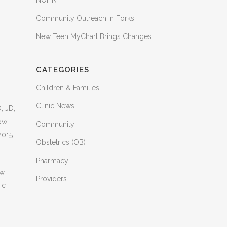
NOHN
Community Outreach in Forks
New Teen MyChart Brings Changes
CATEGORIES
Children & Families
Clinic News
, JD,
now
Community
2015.
Obstetrics (OB)
Pharmacy
ow
Providers
ic