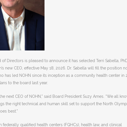
of Directors is pleased to announce it has selected Terri Sabella, PhD
on’s new CEO
, effective May 18, 2026. Dr. Sabella will fill the position 
who has led NOHN since its inception as a community health center in 
ns to the board last year.
 as the next CEO of NOHN,” said Board President Suzy Ames. “We all kn
ngs the right technical and human skill set to support the North Olymp
does best.”
 federally qualified health centers (FQHCs), health law, and clinical