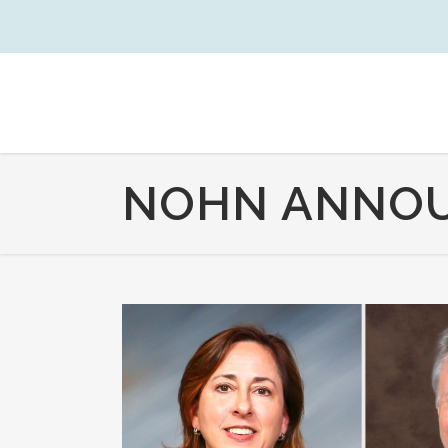
NOHN ANNOU