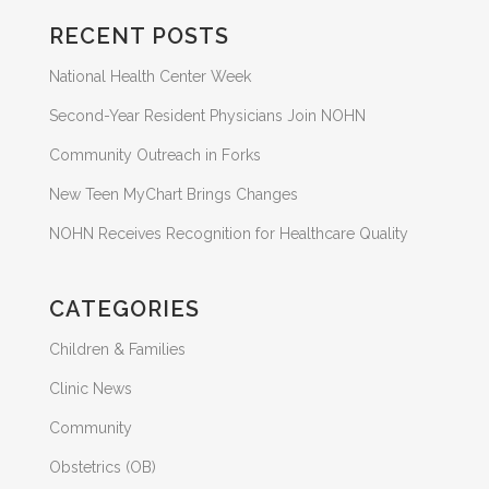
RECENT POSTS
National Health Center Week
Second-Year Resident Physicians Join NOHN
Community Outreach in Forks
New Teen MyChart Brings Changes
NOHN Receives Recognition for Healthcare Quality
CATEGORIES
Children & Families
Clinic News
Community
Obstetrics (OB)