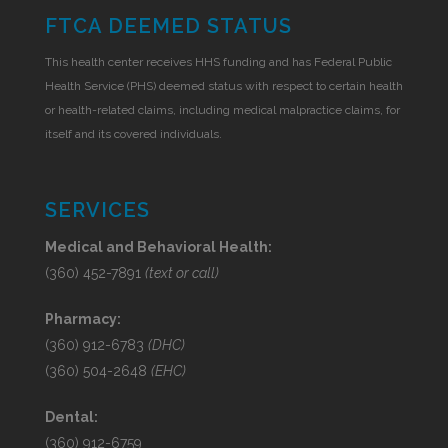
FTCA DEEMED STATUS
This health center receives HHS funding and has Federal Public
Health Service (PHS) deemed status with respect to certain health
or health-related claims, including medical malpractice claims, for
itself and its covered individuals.
SERVICES
Medical and Behavioral Health:
(360) 452-7891
(text or call)
Pharmacy:
(360) 912-6783
(DHC)
(360) 504-2648
(EHC)
Dental:
(360) 912-6759