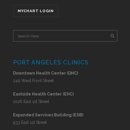
MYCHART LOGIN
PORT ANGELES CLINICS
Downtown Health Center (DHC)
240 West Front Street
Eastside Health Center (EHC)
1026 East 1st Street
Expanded Services Building (ESB)
933 East 1st Street