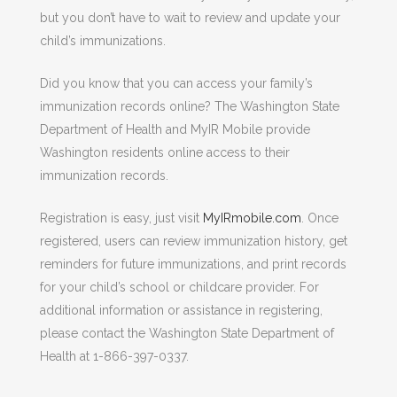
but you don’t have to wait to review and update your
child’s immunizations.
Did you know that you can access your family’s
immunization records online? The Washington State
Department of Health and MyIR Mobile provide
Washington residents online access to their
immunization records.
Registration is easy, just visit
MyIRmobile.com
. Once
registered, users can review immunization history, get
reminders for future immunizations, and print records
for your child’s school or childcare provider. For
additional information or assistance in registering,
please contact the Washington State Department of
Health at 1-866-397-0337.