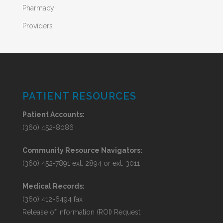
Pharmacy
Providers
PATIENT RESOURCES
Patient Accounts:
(360) 452-8086
Community Resource Navigators:
(360) 452-7891 ext. 2894 or ext. 3011
Medical Records:
(360) 412-6494 fax
Release of Information (ROI) Request