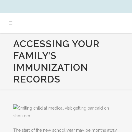
ACCESSING YOUR
FAMILY’S
IMMUNIZATION
RECORDS
The start of the new school year may be months away,