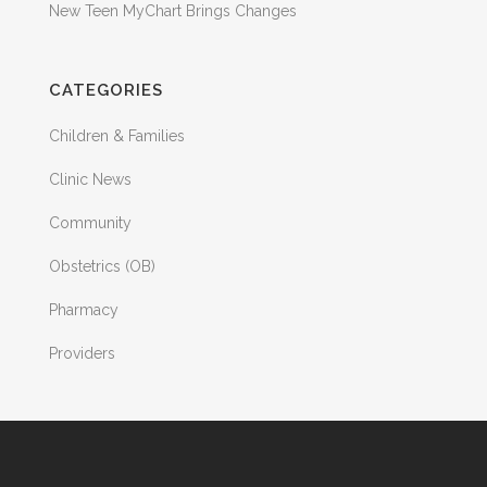
New Teen MyChart Brings Changes
CATEGORIES
Children & Families
Clinic News
Community
Obstetrics (OB)
Pharmacy
Providers