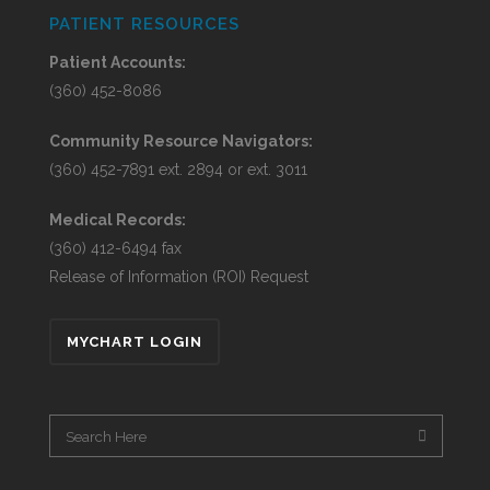
PATIENT RESOURCES
Patient Accounts:
(360) 452-8086
Community Resource Navigators:
(360) 452-7891 ext. 2894 or ext. 3011
Medical Records:
(360) 412-6494 fax
Release of Information (ROI) Request
MYCHART LOGIN