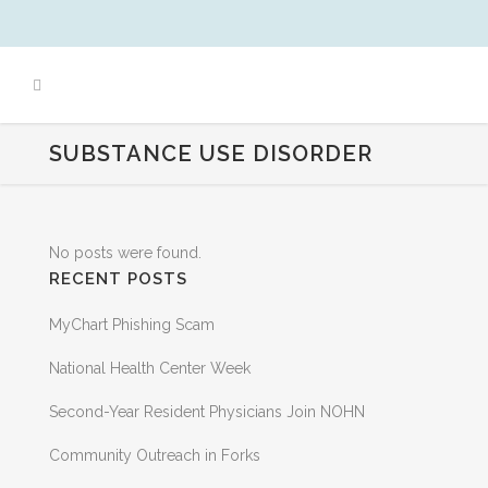
SUBSTANCE USE DISORDER
No posts were found.
RECENT POSTS
MyChart Phishing Scam
National Health Center Week
Second-Year Resident Physicians Join NOHN
Community Outreach in Forks