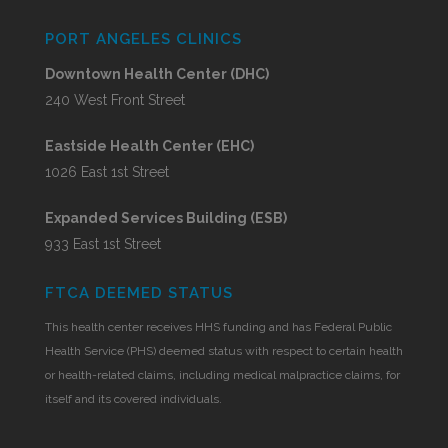
PORT ANGELES CLINICS
Downtown Health Center (DHC)
240 West Front Street
Eastside Health Center (EHC)
1026 East 1st Street
Expanded Services Building (ESB)
933 East 1st Street
FTCA DEEMED STATUS
This health center receives HHS funding and has Federal Public
Health Service (PHS) deemed status with respect to certain health
or health-related claims, including medical malpractice claims, for
itself and its covered individuals.