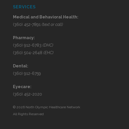
SERVICES
Medical and Behavioral Health:
(360) 452-7891
(text or call)
Pharmacy:
(360) 912-6783
(DHC)
(360) 504-2648
(EHC)
Dental:
(360) 912-6759
Eyecare:
(360) 452-2020
©
2026 North Olympic Healthcare Network
All Rights Reserved