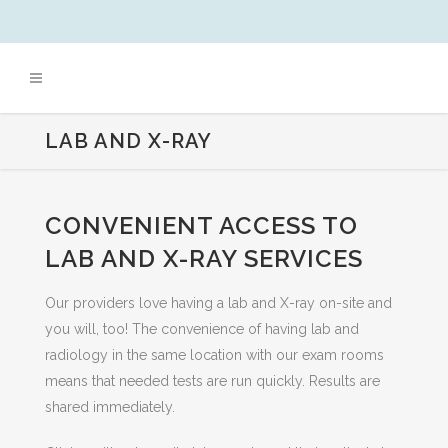
LAB AND X-RAY
CONVENIENT ACCESS TO
LAB AND X-RAY SERVICES
Our providers love having a lab and X-ray on-site and
you will, too! The convenience of having lab and
radiology in the same location with our exam rooms
means that needed tests are run quickly. Results are
shared immediately.