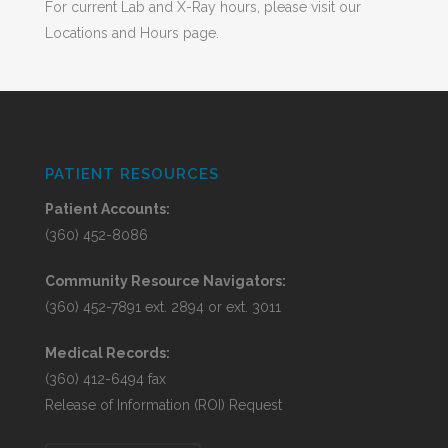
For current Lab and X-Ray hours, please visit our
Locations and Hours page.
PATIENT RESOURCES
Patient Accounts:
(360) 452-8086
Community Resource Navigators:
(360) 452-7891 ext. 2894 or ext. 3011
Medical Records:
(360) 412-6494 fax
Release of Information (ROI) Request