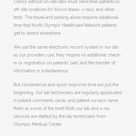
Clinics without on-site labs must send their patients to
off-site locations for blood draws, x-rays, and other
tests. The travel and parking alone requires additional
time that North Olympic Healthcare Network patients
get to spend elsewhere.
We use the same electronic record system in our lab
as our providers use; they require no additional check-
in or registration on patients’ part, and the transfer of
information is instantaneous.
But convenience and quick response time are just the
beginning. Our lab technicians are regularly applauded
in patient comments cards, and patient surveys name
them as some of the best! Both our lab and x-ray
services are staffed by the lab technicians from
Olympic Medical Center.