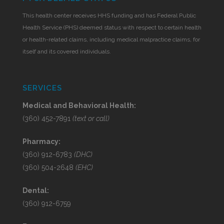
This health center receives HHS funding and has Federal Public
Health Service (PHS) deemed status with respect to certain health
or health-related claims, including medical malpractice claims, for
itself and its covered individuals.
SERVICES
Medical and Behavioral Health:
(360) 452-7891
(text or call)
Pharmacy:
(360) 912-6783
(DHC)
(360) 504-2648
(EHC)
Dental:
(360) 912-6759