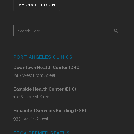
MYCHART LOGIN
PORT ANGELES CLINICS
Downtown Health Center (DHC)
240 West Front Street
Eastside Health Center (EHC)
1026 East 1st Street
Expanded Services Building (ESB)
933 East 1st Street
FTCA DEEMED STATUS