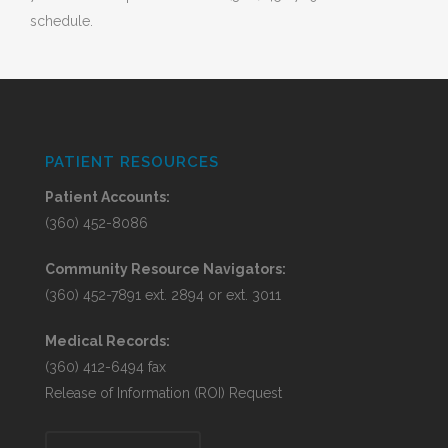
schedule.
PATIENT RESOURCES
Patient Accounts:
(360) 452-8086
Community Resource Navigators:
(360) 452-7891 ext. 2894 or ext. 3011
Medical Records:
(360) 412-6494 fax
Release of Information (ROI) Request