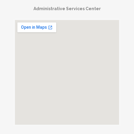
Administrative Services Center