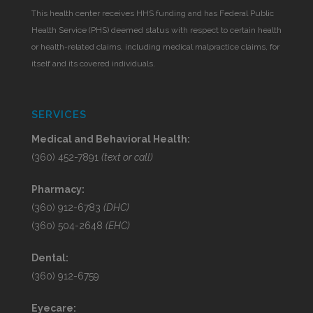
This health center receives HHS funding and has Federal Public
Health Service (PHS) deemed status with respect to certain health
or health-related claims, including medical malpractice claims, for
itself and its covered individuals.
SERVICES
Medical and Behavioral Health:
(360) 452-7891
(text or call)
Pharmacy:
(360) 912-6783
(DHC)
(360) 504-2648
(EHC)
Dental:
(360) 912-6759
Eyecare: