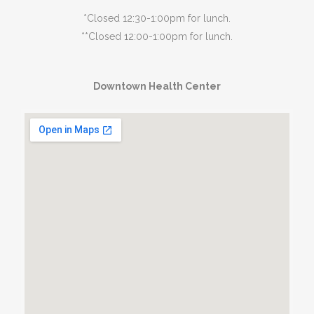
*Closed 12:30-1:00pm for lunch.
**Closed 12:00-1:00pm for lunch.
Downtown Health Center