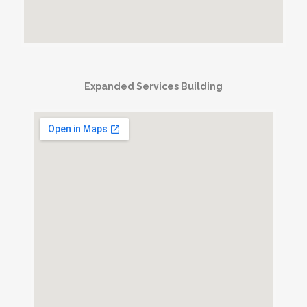
Expanded Services Building