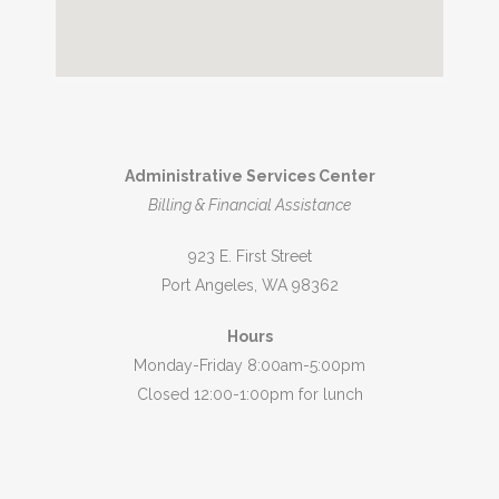
Administrative Services Center
Billing & Financial Assistance
923 E. First Street
Port Angeles, WA 98362
Hours
Monday-Friday 8:00am-5:00pm
Closed 12:00-1:00pm for lunch