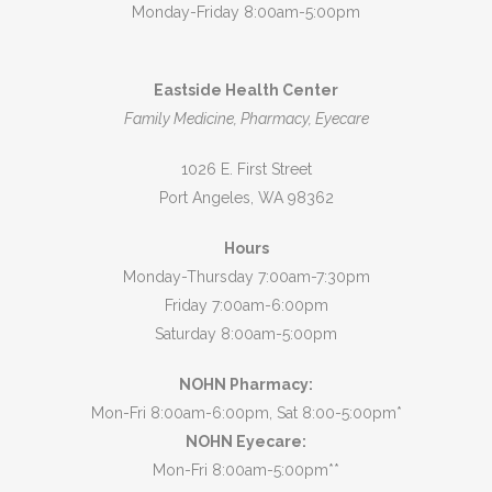
Monday-Friday 8:00am-5:00pm
Eastside Health Center
Family Medicine, Pharmacy, Eyecare
1026 E. First Street
Port Angeles, WA 98362
Hours
Monday-Thursday 7:00am-7:30pm
Friday 7:00am-6:00pm
Saturday 8:00am-5:00pm
NOHN Pharmacy:
Mon-Fri 8:00am-6:00pm, Sat 8:00-5:00pm*
NOHN Eyecare:
Mon-Fri 8:00am-5:00pm**