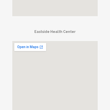
Eastside Health Center