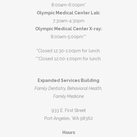
8:00am-6:00pm*
Olympic Medical Center Lab:
7:30am-4:30pm
Olympic Medical Center X-ray:
8:00am-5:00pm**
*Closed 12:30-1:00pm for lunch.
**Closed 12:00-1:00pm for lunch.
Expanded Services Building
Family Dentistry, Behavioral Health,
Family Medicine
933 E. First Street
Port Angeles, WA 98362
Hours