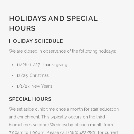
HOLIDAYS AND SPECIAL
HOURS
HOLIDAY SCHEDULE
We are closed in observance of the following holidays:
11/26-11/27: Thanksgiving
12/25: Christmas
1/1/27: New Year’s
SPECIAL HOURS
We set aside clinic time once a month for staff education
and enrichment. This typically occurs on the third
(sometimes second) Wednesday of each month from
7:00am to 1:00pm. Please call (360) 452-7891 for current