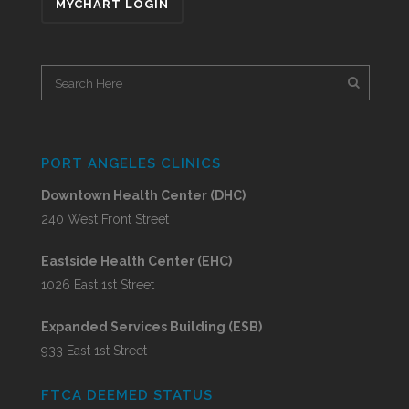
MYCHART LOGIN
PORT ANGELES CLINICS
Downtown Health Center (DHC)
240 West Front Street
Eastside Health Center (EHC)
1026 East 1st Street
Expanded Services Building (ESB)
933 East 1st Street
FTCA DEEMED STATUS