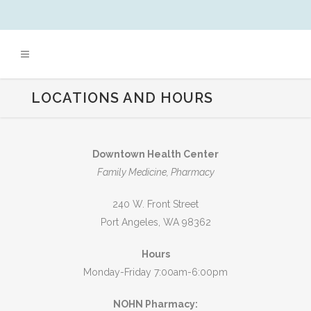
LOCATIONS AND HOURS
Downtown Health Center
Family Medicine, Pharmacy
240 W. Front Street
Port Angeles, WA 98362
Hours
Monday-Friday 7:00am-6:00pm
NOHN Pharmacy: