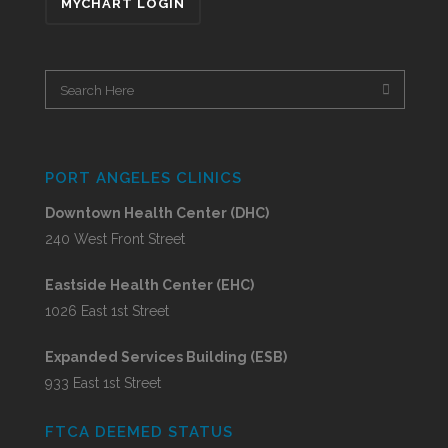
MYCHART LOGIN
PORT ANGELES CLINICS
Downtown Health Center (DHC)
240 West Front Street
Eastside Health Center (EHC)
1026 East 1st Street
Expanded Services Building (ESB)
933 East 1st Street
FTCA DEEMED STATUS