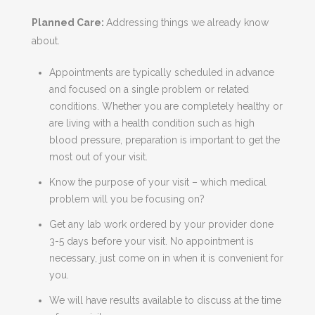
Planned Care:
Addressing things we already know
about.
Appointments are typically scheduled in advance
and focused on a single problem or related
conditions. Whether you are completely healthy or
are living with a health condition such as high
blood pressure, preparation is important to get the
most out of your visit.
Know the purpose of your visit – which medical
problem will you be focusing on?
Get any lab work ordered by your provider done
3-5 days before your visit. No appointment is
necessary, just come on in when it is convenient for
you.
We will have results available to discuss at the time