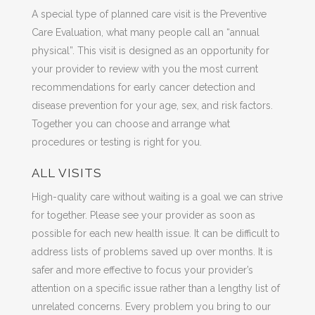
A special type of planned care visit is the Preventive
Care Evaluation, what many people call an “annual
physical”. This visit is designed as an opportunity for
your provider to review with you the most current
recommendations for early cancer detection and
disease prevention for your age, sex, and risk factors.
Together you can choose and arrange what
procedures or testing is right for you.
ALL VISITS
High-quality care without waiting is a goal we can strive
for together. Please see your provider as soon as
possible for each new health issue. It can be difficult to
address lists of problems saved up over months. It is
safer and more effective to focus your provider’s
attention on a specific issue rather than a lengthy list of
unrelated concerns. Every problem you bring to our