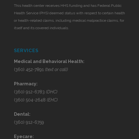
This health center receives HHS funding and has Federal Public
Health Service (PHS) deemed status with respect to certain health
or health-related claims, including medical malpractice claims, for
itself and its covered individuals.
SERVICES
Medical and Behavioral Health:
(360) 452-7891
(text or call)
Pharmacy:
(360) 912-6783
(DHC)
(360) 504-2648
(EHC)
Dental:
(360) 912-6759
Eyecare: