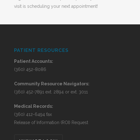
visit is scheduling your next appointment!
PATIENT RESOURCES
Patient Accounts:
(360) 452-8086
Community Resource Navigators:
(360) 452-7891 ext. 2894 or ext. 3011
Medical Records:
(360) 412-6494 fax
Release of Information (ROI) Request