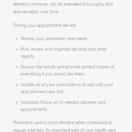
attention, however, will be evaluated thoroughly and
appropriately over time.
During your appointment we will:
Review your preventive care needs.
Print, review, and organize lab tests and other
reports.
Discuss the results and provide printed copies of
everything if you would like them.
Update all of your prescriptions to last until your
next planned care visit.
Schedule follow up or needed planned care
appointments.
Preventive care is most effective when scheduled at
regular intervals. An important part of your health care