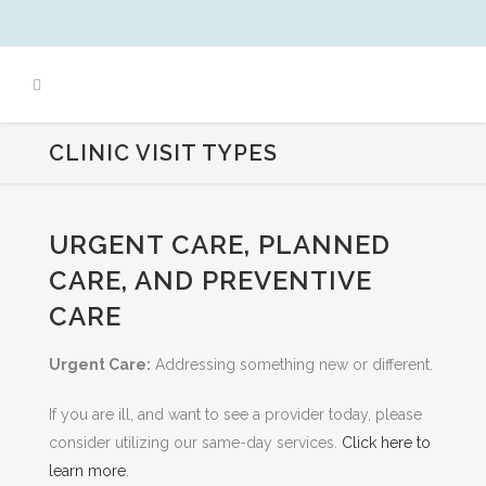
CLINIC VISIT TYPES
URGENT CARE, PLANNED
CARE, AND PREVENTIVE
CARE
Urgent Care:
Addressing something new or different.
If you are ill, and want to see a provider today, please
consider utilizing our same-day services.
Click here to
learn more
.