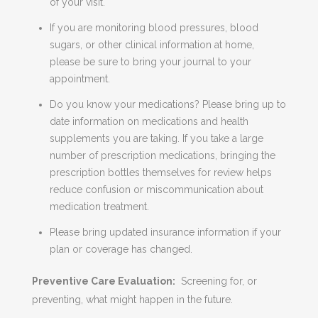
of your visit.
If you are monitoring blood pressures, blood
sugars, or other clinical information at home,
please be sure to bring your journal to your
appointment.
Do you know your medications? Please bring up to
date information on medications and health
supplements you are taking. If you take a large
number of prescription medications, bringing the
prescription bottles themselves for review helps
reduce confusion or miscommunication about
medication treatment.
Please bring updated insurance information if your
plan or coverage has changed.
Preventive Care Evaluation:
Screening for, or
preventing, what might happen in the future.