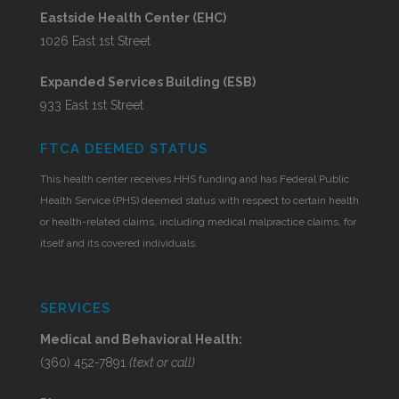
Eastside Health Center (EHC)
1026 East 1st Street
Expanded Services Building (ESB)
933 East 1st Street
FTCA DEEMED STATUS
This health center receives HHS funding and has Federal Public
Health Service (PHS) deemed status with respect to certain health
or health-related claims, including medical malpractice claims, for
itself and its covered individuals.
SERVICES
Medical and Behavioral Health:
(360) 452-7891
(text or call)