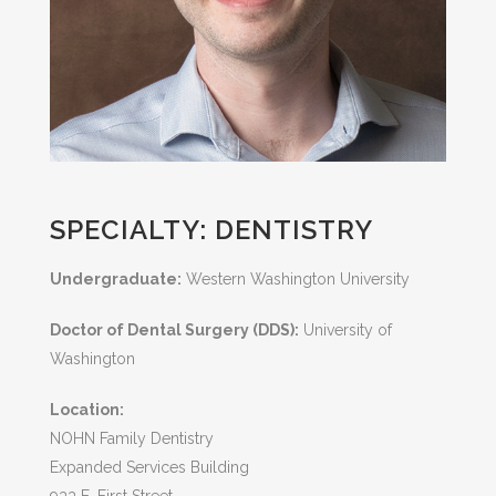
SPECIALTY: DENTISTRY
Undergraduate:
Western Washington University
Doctor of Dental Surgery (DDS):
University of
Washington
Location:
NOHN Family Dentistry
Expanded Services Building
933 E. First Street