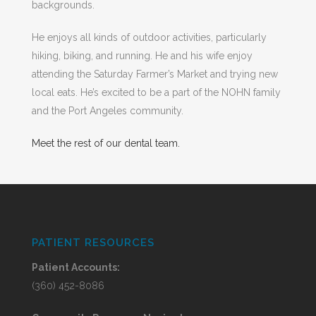
backgrounds.
He enjoys all kinds of outdoor activities, particularly
hiking, biking, and running. He and his wife enjoy
attending the Saturday Farmer’s Market and trying new
local eats. He’s excited to be a part of the NOHN family
and the Port Angeles community.
Meet the rest of our dental team.
PATIENT RESOURCES
Patient Accounts:
(360) 452-8086