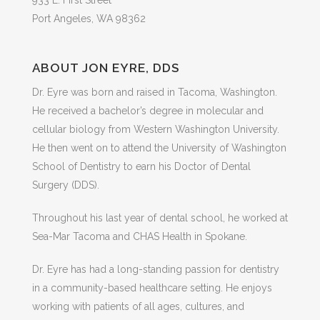
Port Angeles, WA 98362
ABOUT JON EYRE, DDS
Dr. Eyre was born and raised in Tacoma, Washington.
He received a bachelor’s degree in molecular and
cellular biology from Western Washington University.
He then went on to attend the University of Washington
School of Dentistry to earn his Doctor of Dental
Surgery (DDS).
Throughout his last year of dental school, he worked at
Sea-Mar Tacoma and CHAS Health in Spokane.
Dr. Eyre has had a long-standing passion for dentistry
in a community-based healthcare setting. He enjoys
working with patients of all ages, cultures, and