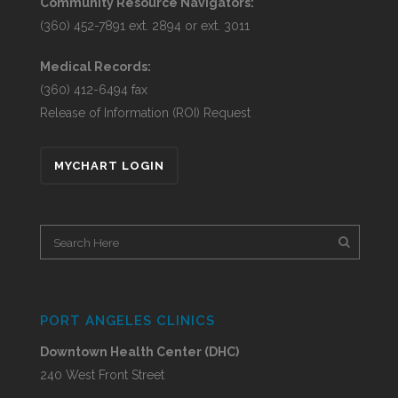
Community Resource Navigators:
(360) 452-7891 ext. 2894 or ext. 3011
Medical Records:
(360) 412-6494 fax
Release of Information (ROI) Request
MYCHART LOGIN
PORT ANGELES CLINICS
Downtown Health Center (DHC)
240 West Front Street