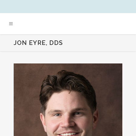
JON EYRE, DDS