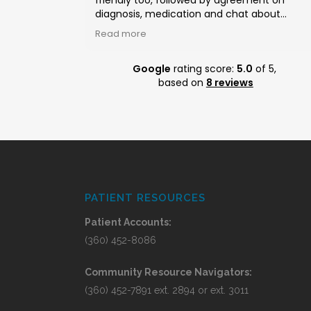
friendly too, followed by agreement on
diagnosis, medication and chat about
blueberries. Very satisfied with whole proces
Read more
from appointment to picking up meds.
Google
rating score:
5.0
of 5,
based on
8 reviews
PATIENT RESOURCES
Patient Accounts:
(360) 452-8086
Community Resource Navigators:
(360) 452-7891 ext. 2894 or ext. 3011