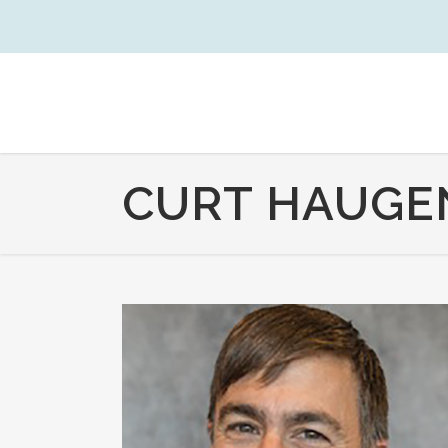
CURT HAUGEN