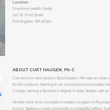
Location:
Downtown Health Center
240 W. Front Street
Port Angeles, WA 98362
ABOUT CURT HAUGEN, PA-C
Curt was born and raised in Bloomington, MN near an urban s
Shellay Thomsen
R
for the outdoors, learning to ski, snowboard and mountain bi
College, earning a Bachelor’s degree in Asian Studies with a
This user only left a rating.
This user 
He then went on to complete a master’s program in Physician As
honors. Seeking a small community in a beautiful setting, Cur