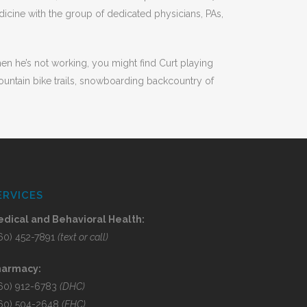
icine with the group of dedicated physicians, PAs,
When he’s not working, you might find Curt playing
ountain bike trails, snowboarding backcountry of
ERVICES
dical and Behavioral Health:
60) 452-7891
(text or call)
harmacy:
60) 912-6783
(DHC)
60) 504-2648
(EHC)