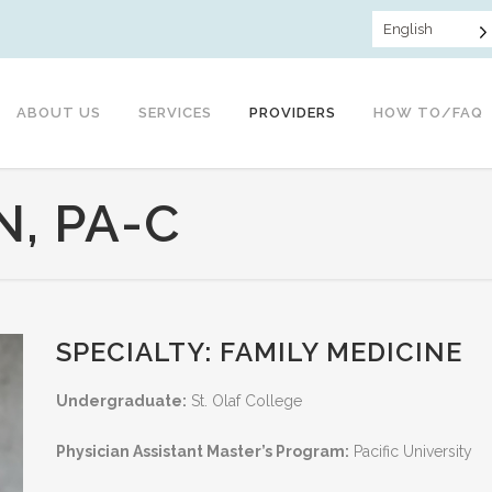
English
ABOUT US
SERVICES
PROVIDERS
HOW TO/FAQ
, PA-C
SPECIALTY: FAMILY MEDICINE
Undergraduate:
St. Olaf College
Physician Assistant Master’s Program:
Pacific University