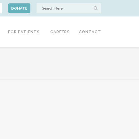
DONATE
FOR PATIENTS
CAREERS
CONTACT