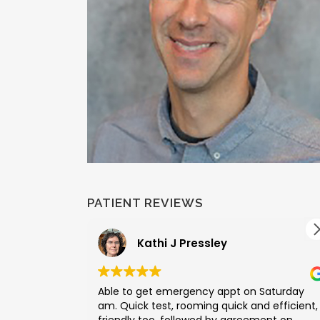
PATIENT REVIEWS
Kathi J Pressley
Able to get emergency appt on Saturday
am. Quick test, rooming quick and efficient,