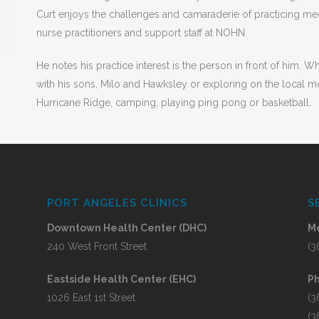
Curt enjoys the challenges and camaraderie of practicing med
s
nurse practitioners and support staff at NOHN.
He notes his practice interest is the person in front of him. 
with his sons, Milo and Hawksley or exploring on the local m
Hurricane Ridge, camping, playing ping pong or basketball.
PORT ANGELES CLINICS
S
Downtown Health Center (DHC)
Me
240 West Front Street
(3
Eastside Health Center (EHC)
P
1026 East 1st Street
(3
(3