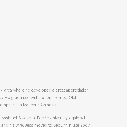
ki area where he developed a great appreciation
obert Keith
Kathleen Cork
ke. He graduated with honors from St. Olaf
n emphasis in Mandarin Chinese.
only left a rating.
This user only left a rati
sistant Studies at Pacific University, again with
t and his wife, Jess moved to Sequim in late 2007.