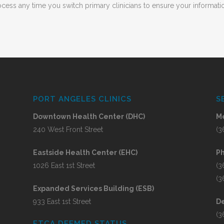
ess any time you switch primary clinicians to ensure your informatio
PORT ANGELES CLINICS
S
Downtown Health Center (DHC)
Me
240 West Front Street
(3
Eastside Health Center (EHC)
P
1026 East 1st Street
(3
(3
Expanded Services Building (ESB)
933 East 1st Street
De
(3
FTCA DEEMED STATUS