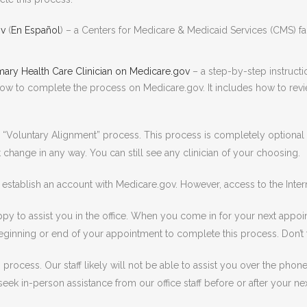
ov
(
En Español
) – a Centers for Medicare & Medicaid Services (CMS) fac
ary Health Care Clinician on Medicare.gov
– a step-by-step instruct
ow to complete the process on Medicare.gov. It includes how to revie
 “Voluntary Alignment” process. This process is completely optiona
 change in any way. You can still see any clinician of your choosing.
stablish an account with Medicare.gov. However, access to the Inter
py to assist you in the office. When you come in for your next appoint
e beginning or end of your appointment to complete this process. Don’t
is process. Our staff likely will not be able to assist you over the ph
ek in-person assistance from our office staff before or after your next