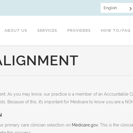
English
ABOUT US
SERVICES
PROVIDERS
HOW TO/FAQ
ALIGNMENT
atient. As you may know, our practice is a member of an Accountable 
sts. Because of this, it’s important for Medicare to know you are a NO
N
ur primary care clinician selection on
Medicare.gov
. This is the clini
te this process: