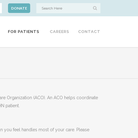
DONATE
FOR PATIENTS
CAREERS
CONTACT
Care Organization (ACO). An ACO helps coordinate
HN patient.
cian you feel handles most of your care. Please