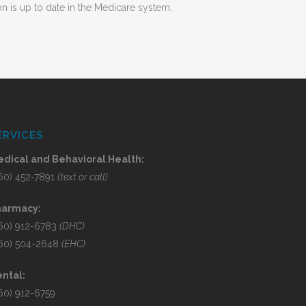
n is up to date in the Medicare system.
ERVICES
dical and Behavioral Health:
60) 452-7891
(text or call)
harmacy:
60) 912-6783
(DHC)
60) 504-2648
(EHC)
ntal:
60) 912-6759