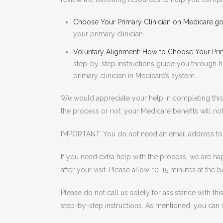
Choose Your Primary Clinician on Medicare.g
your primary clinician.
Voluntary Alignment: How to Choose Your Prim
step-by-step instructions guide you through h
primary clinician in Medicare’s system.
We would appreciate your help in completing this
the process or not, your Medicare benefits will not
IMPORTANT: You do not need an email address to e
If you need extra help with the process, we are hap
after your visit. Please allow 10-15 minutes at th
Please do not call us solely for assistance with th
step-by-step instructions. As mentioned, you can se