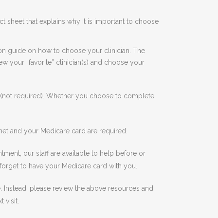
t sheet that explains why it is important to choose
ion guide on how to choose your clinician. The
w your “favorite” clinician(s) and choose your
l (not required). Whether you choose to complete
net and your Medicare card are required.
ment, our staff are available to help before or
 forget to have your Medicare card with you.
one. Instead, please review the above resources and
 visit.