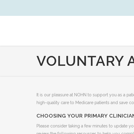
VOLUNTARY 
It is our pleasure at NOHN to support you as a p
high-quality care to Medicare patients and save co
CHOOSING YOUR PRIMARY CLINICIA
Please consider taking a few minutes to update yo
review the following resources to help you comple