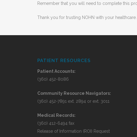
Remember that you will need to complete this proc
Thank you for trusting NOHN with your healthcare.
PATIENT RESOURCES
Patient Accounts:
(360) 452-8086
Community Resource Navigators:
(360) 452-7891 ext. 2894 or ext. 3011
Medical Records:
(360) 412-6494 fax
Release of Information (ROI) Request