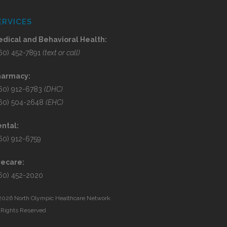
ERVICES
dical and Behavioral Health:
60) 452-7891
(text or call)
harmacy:
60) 912-6783
(DHC)
60) 504-2648
(EHC)
ntal:
60) 912-6759
yecare:
60) 452-2020
2026 North Olympic Healthcare Network
l Rights Reserved