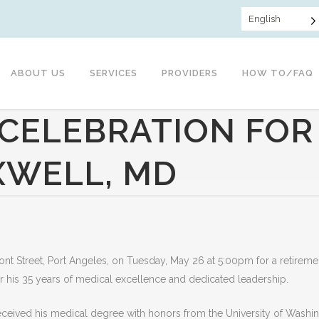
English
ABOUT US
SERVICES
PROVIDERS
HOW TO/FAQ
CELEBRATION FOR
XWELL, MD
Front Street, Port Angeles, on Tuesday, May 26 at 5:00pm for a retireme
or his 35 years of medical excellence and dedicated leadership.
eceived his medical degree with honors from the University of Washi