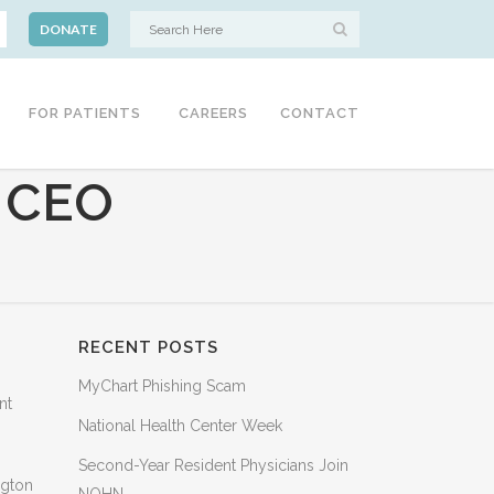
DONATE
FOR PATIENTS
CAREERS
CONTACT
 CEO
RECENT POSTS
MyChart Phishing Scam
nt
National Health Center Week
Second-Year Resident Physicians Join
ngton