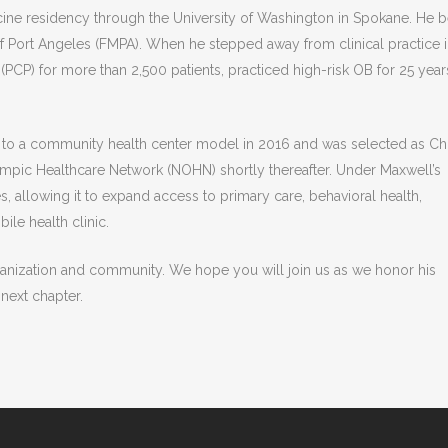
ine residency through the University of Washington in Spokane. He 
 of Port Angeles (FMPA). When he stepped away from clinical practice 
(PCP) for more than 2,500 patients, practiced high-risk OB for 25 year
n to a community health center model in 2016 and was selected as Ch
ympic Healthcare Network (NOHN) shortly thereafter. Under Maxwell’s
, allowing it to expand access to primary care, behavioral health,
ile health clinic.
anization and community. We hope you will join us as we honor his
 next chapter.