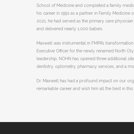
School of Medicine and completed a family medic
his career in 1991 as a partner in Family Medicine
2021, he had served as the primary care physician 
and delivered nearly 1,000 babies.
Maxwell was instrumental in FMPA’s transformatio
Executive Officer for the newly renamed North Ol
leadership, NOHN has opened three additional sites
dentistry, optometry, pharmacy services, and a mob
Dr. Maxwell has had a profound impact on our org
remarkable career and wish him all the best in this