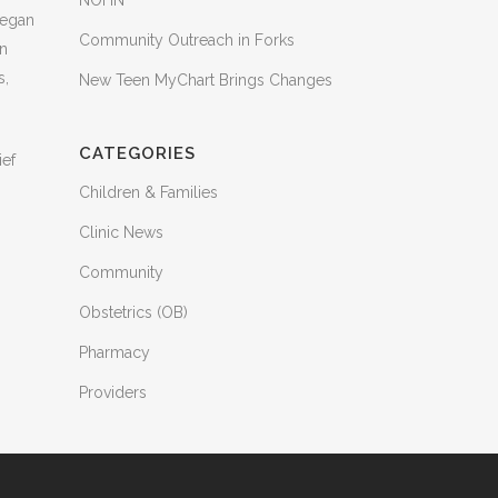
NOHN
began
Community Outreach in Forks
in
s,
New Teen MyChart Brings Changes
CATEGORIES
ief
Children & Families
Clinic News
Community
Obstetrics (OB)
Pharmacy
Providers