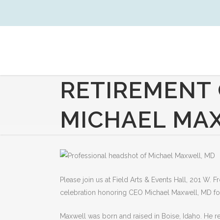
RETIREMENT 
MICHAEL MA
Please join us at Field Arts & Events Hall, 201 W. 
celebration honoring CEO Michael Maxwell, MD
f
Maxwell was born and raised in Boise, Idaho. He r