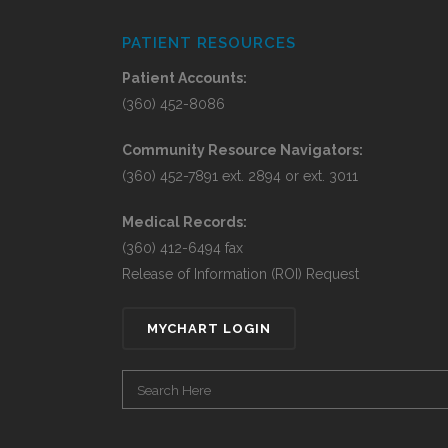
PATIENT RESOURCES
Patient Accounts:
(360) 452-8086
Community Resource Navigators:
(360) 452-7891 ext. 2894 or ext. 3011
Medical Records:
(360) 412-6494 fax
Release of Information (ROI) Request
MYCHART LOGIN