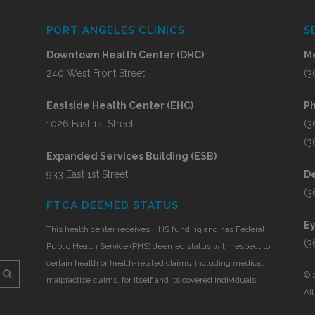
PORT ANGELES CLINICS
S
Downtown Health Center (DHC)
Me
240 West Front Street
(3
Eastside Health Center (EHC)
P
1026 East 1st Street
(3
(3
Expanded Services Building (ESB)
933 East 1st Street
De
(3
FTCA DEEMED STATUS
E
This health center receives HHS funding and has Federal
(3
Public Health Service (PHS) deemed status with respect to
certain health or health-related claims, including medical
©
malpractice claims, for itself and its covered individuals.
Al