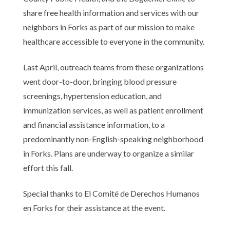
share free health information and services with our
neighbors in Forks as part of our mission to make
healthcare accessible to everyone in the community.
Last April, outreach teams from these organizations
went door-to-door, bringing blood pressure
screenings, hypertension education, and
immunization services, as well as patient enrollment
and financial assistance information, to a
predominantly non-English-speaking neighborhood
in Forks. Plans are underway to organize a similar
effort this fall.
Special thanks to El Comité de Derechos Humanos
en Forks for their assistance at the event.