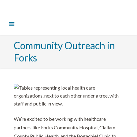
Community Outreach in
Forks
We’re excited to be working with healthcare
partners like
Forks Community Hospital
,
Clallam
County Public Health
, and the Bogachiel Clinic to