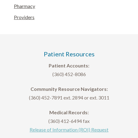
Pharmacy
Providers
Patient Resources
Patient Accounts:
(360) 452-8086
Community Resource Navigators:
(360) 452-7891 ext. 2894 or ext. 3011
Medical Records:
(360) 412-6494 fax
Release of Information (ROI) Request