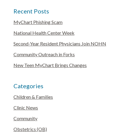
Recent Posts
MyChart Phishing Scam
National Health Center Week
Second-Year Resident Physicians Join NOHN
Community Outreach in Forks
New Teen MyChart Brings Changes
Categories
Children & Families
Clinic News
Community
Obstetrics (OB)