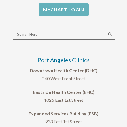
MYCHART LOGIN
Port Angeles Clinics
Downtown Health Center (DHC)
240 West Front Street
Eastside Health Center (EHC)
1026 East 1st Street
Expanded Services Building (ESB)
933 East 1st Street