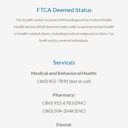
FTCA Deemed Status
This health center receives HHS funding and has Federal Public
Health Service (PHS) deemed status with respect to certain health
or health-related claims, including medical malpractice claims, for
itself and its covered individuals.
Services
Medical and Behavioral Health:
(360) 452-7891
(text or call)
Pharmacy:
(360) 912-6783
(DHC)
(360) 504-2648
(EHC)
Dental: